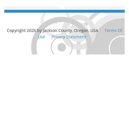
Copyright 2026 by Jackson County, Oregon, USA
:
Terms Of
Use
:
Privacy Statement
: