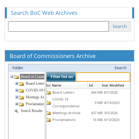
Search BoC Web Archives
Search
Board of Commissioners Archive
Folder
Search
Filter list on:
Board of Commissioners
Board Letters
Icon16
Name
IsLocked
Size
Modified
COVID-19 Correspondence
Board Letters
264 MB
8/7/2026
Meetings Archive
COVID-19
9 MB
4/13/2023
Proclamations
Correspondence
Search Results
Meetings Archive
437 MB
3/5/2026
Proclamations
16 MB
4/13/2023